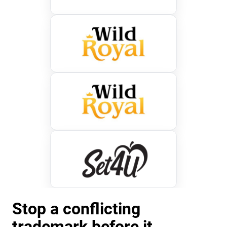
Stop a conflicting
trademark before it