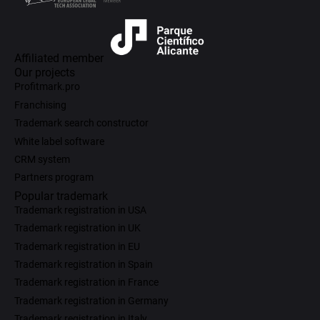
Affiliated member
Our projects
Profitmark.pro
Franchising
Trademark search constructor
White label software
CRM system
Partners program
Popular trademark
Trademark registration in USA
Trademark registration in UK
Trademark registration in EU
Trademark registration in Spain
Trademark registration in France
Trademark registration in Germany
Trademark registration in Italy