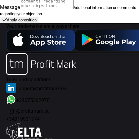
Message
Additional information or comments
regarding your objection.
Apply opposition
Your trademarks are always there
Term and conditions
support@profitmark.eu
+34675362970
@profitmark.eu
+34919931774