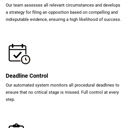
Our team assesses all relevant circumstances and develops
a strategy for filing an opposition based on compelling and
indisputable evidence, ensuring a high likelihood of success.
Deadline Control
Our automated system monitors all procedural deadlines to
ensure that no critical stage is missed. Full control at every
step.