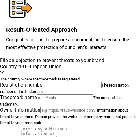
Result-Oriented Approach
Our goal is not just to prepare a document, but to ensure the
most effective protection of our client’s interests.
File an objection to prevent threats to your brand
Country
*
EU European Union
The country where the trademark is registered.
Registration number
The registration
number of the trademark.
Trademark name
The name of the
trademark.
Owner information
Information about
threat to your brand. Please provide the website or company name that poses a
threat to your trademark.