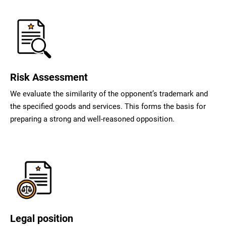
Risk Assessment
We evaluate the similarity of the opponent’s trademark and
the specified goods and services. This forms the basis for
preparing a strong and well-reasoned opposition.
Legal position