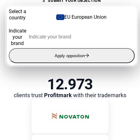
3
SUBMIT YOUR OBJECTION
Select a
EU European Union
country
Indicate
your
brand
Apply opposition
12.973
clients trust
Profitmark
with their trademarks