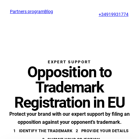
Partners program
Blog
Op
support@profitmark.eu
+34919931774
EXPERT SUPPORT
Opposition to
Trademark
Registration in EU
Protect your brand with our expert support by filing an
opposition against your opponent’s trademark.
1
IDENTIFY THE TRADEMARK
2
PROVIDE YOUR DETAILS