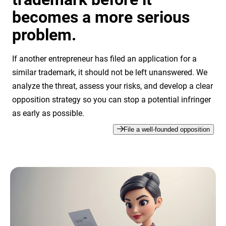
becomes a more serious
problem.
If another entrepreneur has filed an application for a
similar trademark, it should not be left unanswered. We
analyze the threat, assess your risks, and develop a clear
opposition strategy so you can stop a potential infringer
as early as possible.
File a well-founded opposition