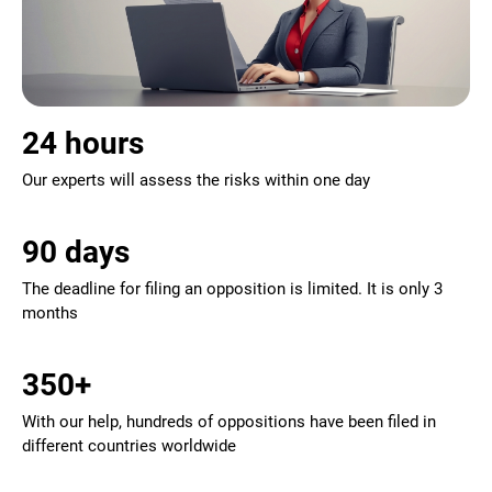
24 hours
Our experts will assess the risks within one day
90 days
The deadline for filing an opposition is limited. It is only 3
months
350+
With our help, hundreds of oppositions have been filed in
different countries worldwide